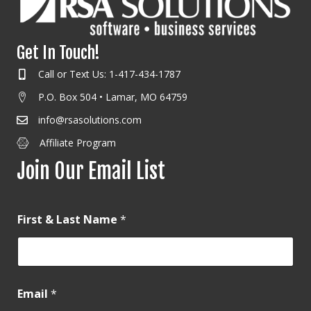
Get In Touch!
Call or Text Us: 1-417-434-1787
P.O. Box 504 • Lamar, MO 64759
info@rsasolutions.com
Affiliate Program
Join Our Email List
First & Last Name
*
Email
*