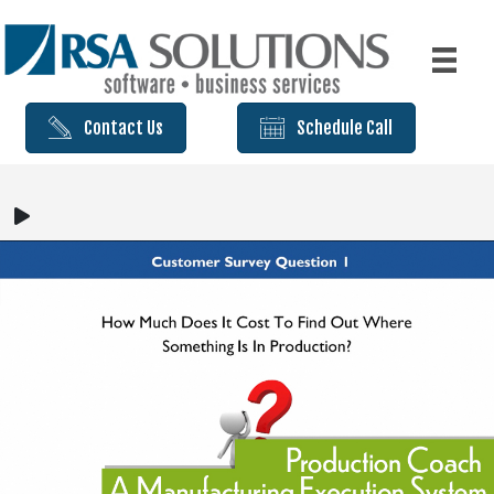
Contact Us
Schedule Call