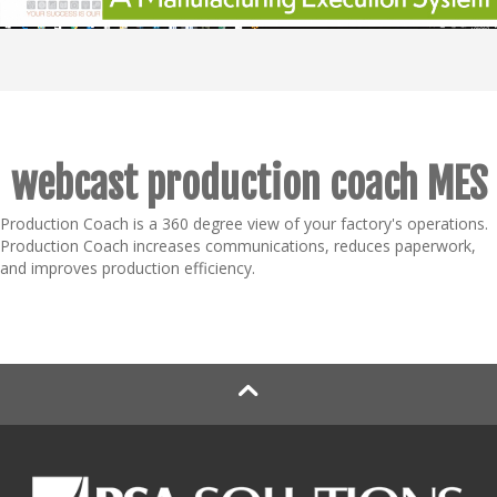
webcast production coach MES
Production Coach is a 360 degree view of your factory's operations.
Production Coach increases communications, reduces paperwork,
and improves production efficiency.