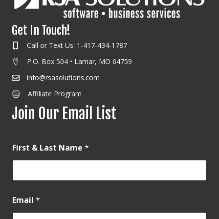
Get In Touch!
Call or Text Us: 1-417-434-1787
P.O. Box 504 • Lamar, MO 64759
info@rsasolutions.com
Affiliate Program
Join Our Email List
First & Last Name
*
Email
*