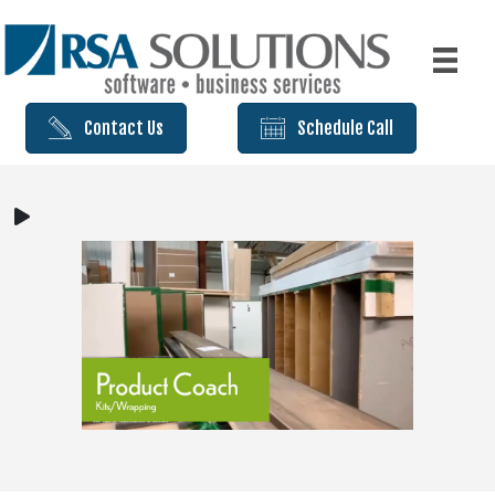
Contact Us
Schedule Call