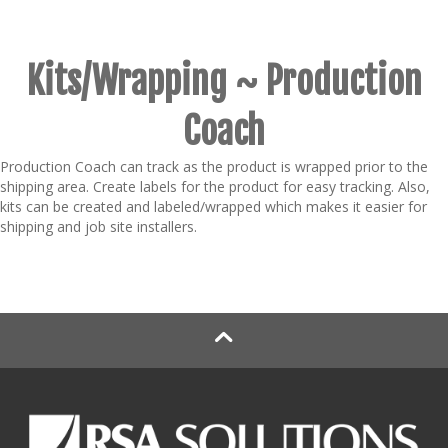
Kits/Wrapping ~ Production
Coach
Production Coach can track as the product is wrapped prior to the
shipping area. Create labels for the product for easy tracking. Also,
kits can be created and labeled/wrapped which makes it easier for
shipping and job site installers.