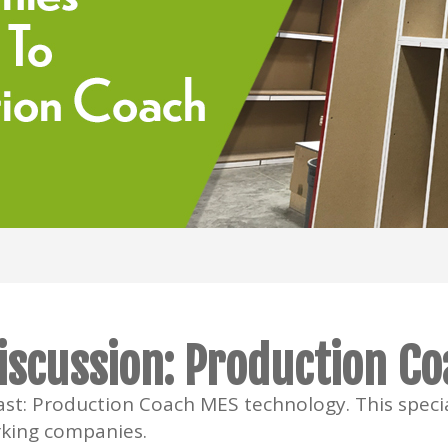
iscussion: Production C
st: Production Coach MES technology. This specia
king companies.