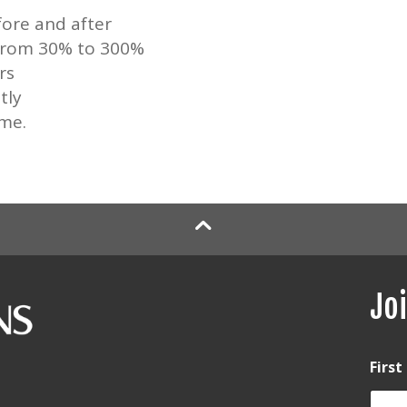
ore and after
 from 30% to 300%
rs
tly
ime.
Joi
Firs