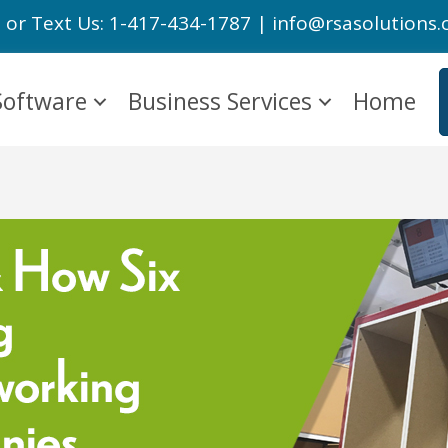
l or Text Us: 1-417-434-1787 | info@rsasolutions
Software
Business Services
Home