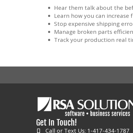
Hear them talk about the bef
Learn how you can increase
Stop expensive shipping erro
Manage broken parts efficien
Track your production real t
Get In Touch!
Call or Text Us: 1-417-434-1787