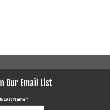
n Our Email List
t & Last Name
*