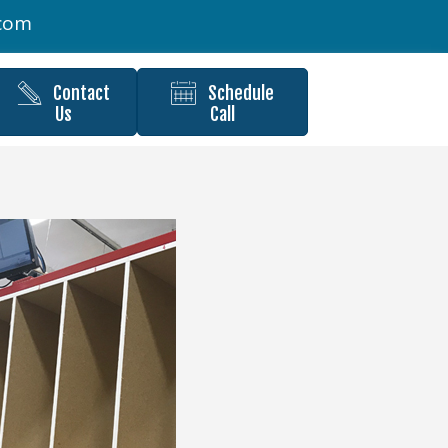
.com
Contact
Schedule
Us
Call