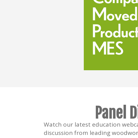
Panel D
Watch our latest education webca
discussion from leading woodwor