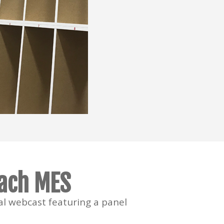
oach MES
l webcast featuring a panel