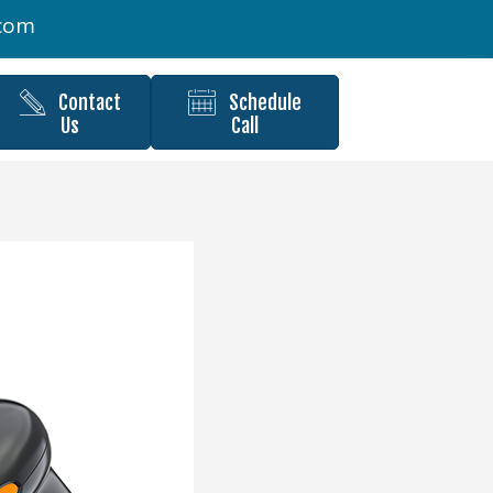
.com
Contact
Schedule
Us
Call