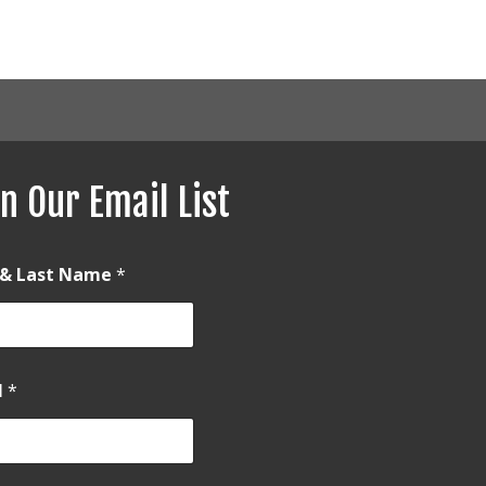
n Our Email List
t & Last Name
*
l
*