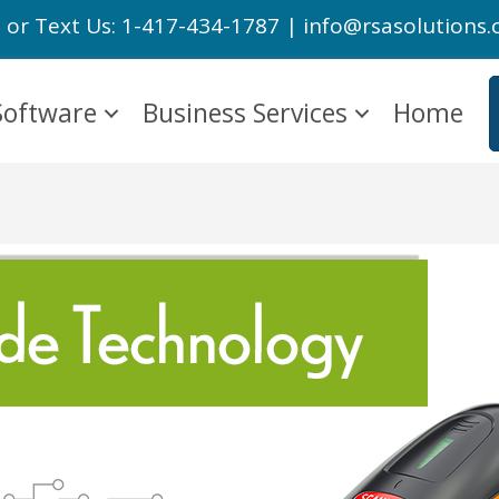
l or Text Us: 1-417-434-1787 | info@rsasolutions
Software
Business Services
Home