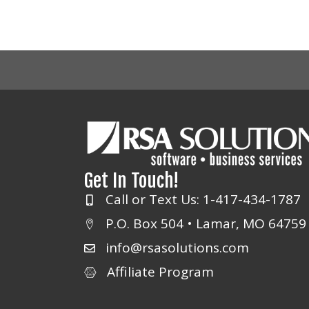
Get In Touch!
Call or Text Us: 1-417-434-1787
P.O. Box 504 • Lamar, MO 64759
info@rsasolutions.com
Affiliate Program