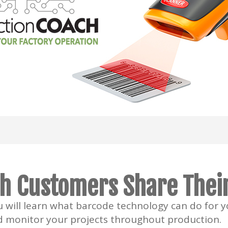
h Customers Share Their
ou will learn what barcode technology can do for 
d monitor your projects throughout production.