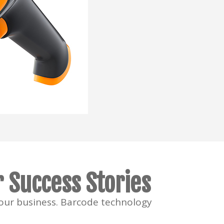
 Success Stories
your business. Barcode technology