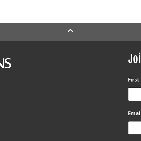
Joi
Firs
Emai