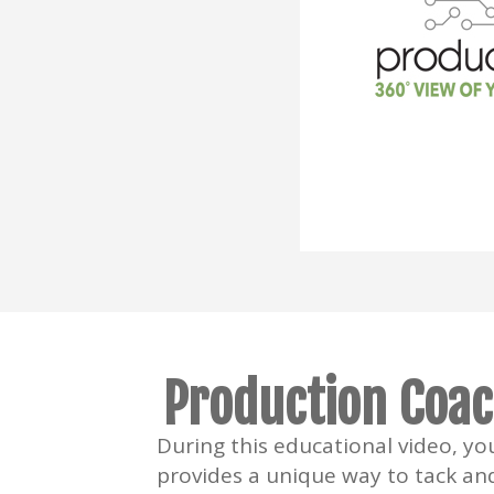
Production Coac
During this educational video, y
provides a unique way to tack an