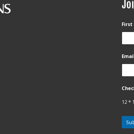
Joi
Firs
Emai
Chec
12
*
Su