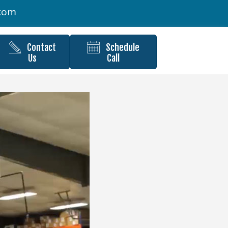
.com
Contact
Schedule
Us
Call