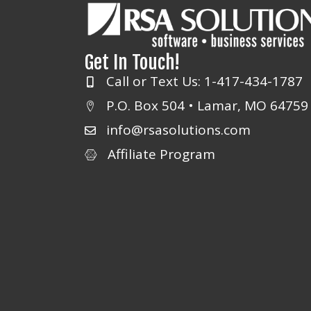
Get In Touch!
Call or Text Us: 1-417-434-1787
P.O. Box 504 • Lamar, MO 64759
info@rsasolutions.com
Affiliate Program