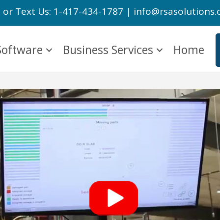
l or Text Us: 1-417-434-1787 | info@rsasolutions
Software
Business Services
Home