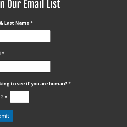
n Our Email List
t & Last Name
*
l
*
king to see if you are human?
*
12
=
bmit